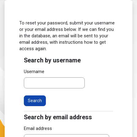
Skip to main content
To reset your password, submit your username
or your email address below. If we can find you
in the database, an email will be sent to your
email address, with instructions how to get
access again.
Search by username
Search by username
Username
Search by email address
Search by email address
Email address