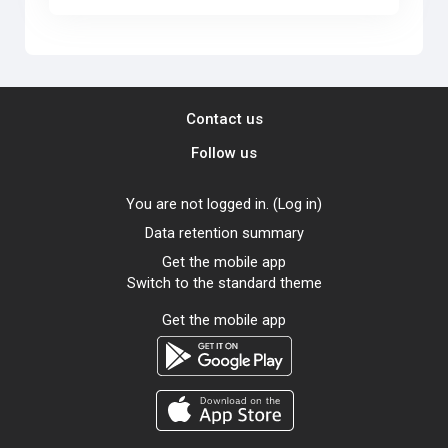
Contact us
Follow us
You are not logged in. (
Log in
)
Data retention summary
Get the mobile app
Switch to the standard theme
Get the mobile app