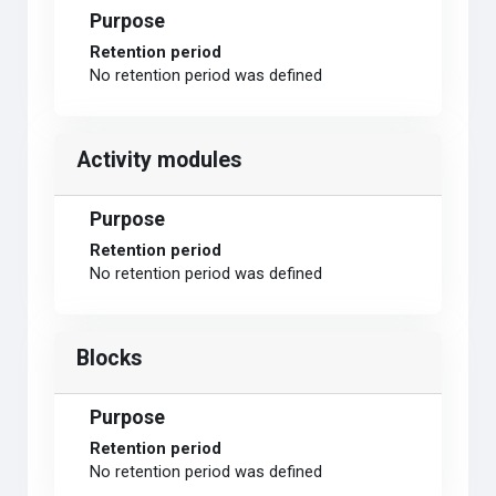
Purpose
Retention period
No retention period was defined
Activity modules
Purpose
Retention period
No retention period was defined
Blocks
Purpose
Retention period
No retention period was defined