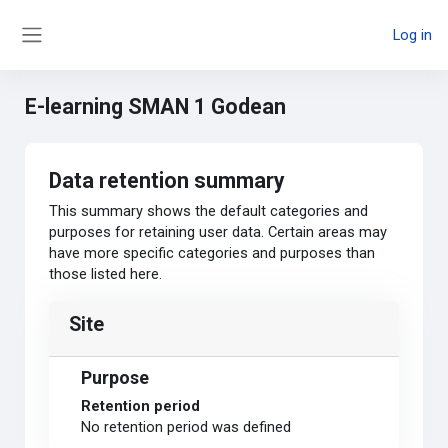
Skip to main content
Log in
Side panel
E-learning SMAN 1 Godean
Data retention summary
This summary shows the default categories and
purposes for retaining user data. Certain areas may
have more specific categories and purposes than
those listed here.
Site
Purpose
Retention period
No retention period was defined