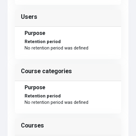
Users
Purpose
Retention period
No retention period was defined
Course categories
Purpose
Retention period
No retention period was defined
Courses